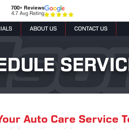
700+ Reviews
4.7 Avg Rating
IALS
ABOUT US
CONTACT US
EDULE SERVIC
Your Auto Care Service 