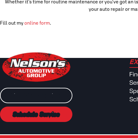
Whether it’s time for routine maintenance or you’ve got an is
your auto repair or ma
Fill out my
online form
.
EX
Fi
Se
Spe
View Our Locations
Sc
Schedule Service