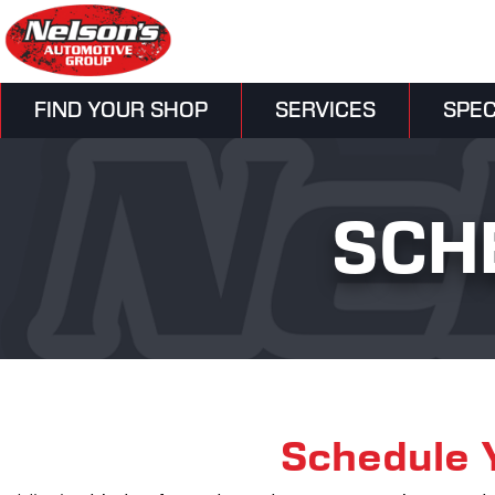
FIND YOUR SHOP
SERVICES
SPEC
SCH
Schedule 