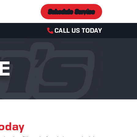
Schedule Service
CALL US TODAY
E
Today