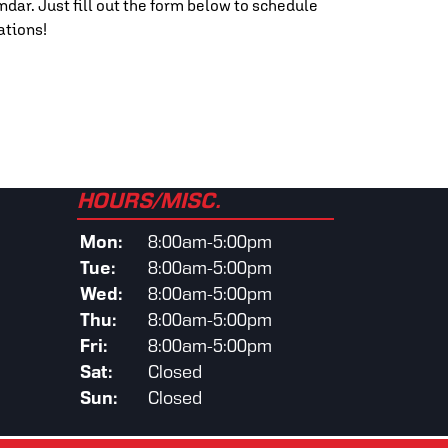
ndar. Just fill out the form below to schedule
ations!
HOURS/MISC.
Mon:
8:00am-5:00pm
Tue:
8:00am-5:00pm
Wed:
8:00am-5:00pm
Thu:
8:00am-5:00pm
Fri:
8:00am-5:00pm
Sat:
Closed
Sun:
Closed