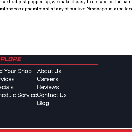
sue that just popped up, we make it easy to get you on the cale
intenance appointment at any of our five Minneapolis-area loc
PLORE
nd Your Shop
About Us
rvices
Careers
cials
Reviews
hedule Service
Contact Us
Blog