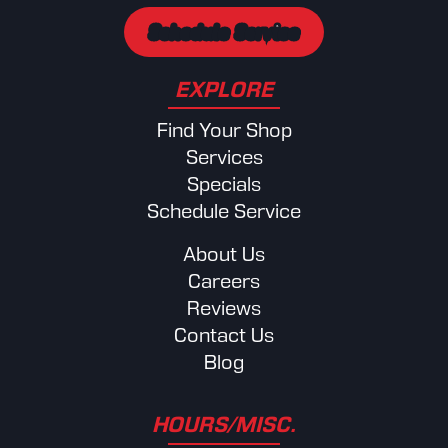
Schedule Service
EXPLORE
Find Your Shop
Services
Specials
Schedule Service
About Us
Careers
Reviews
Contact Us
Blog
HOURS/MISC.