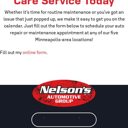
Care Service Today
Whether it’s time for routine maintenance or you’ve got an
issue that just popped up, we make it easy to get you on the
calendar. Just fill out the form below to schedule your auto
repair or maintenance appointment at any of our five
Minneapolis-area locations!
Fill out my
online form
.
View Our Locations