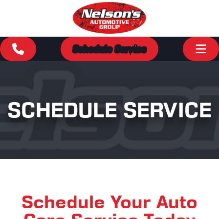
Schedule Service
SCHEDULE SERVICE
Schedule Your Auto