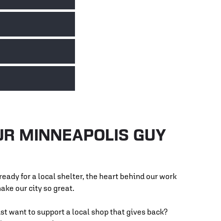
with Agate by offering car repair services and
ad toward stability.
 affordable car repairs for low-income Minnesotans,
 service to help keep costs low and wheels turning.
aining for underserved youth. We work with their
ve in the automotive industry. It’s about passing
tes. We’ve supported Ronald McDonald House by
me to ensure families can stay close to the care
UR MINNEAPOLIS GUY
eady for a local shelter, the heart behind our work
make our city so great.
st want to support a local shop that gives back?