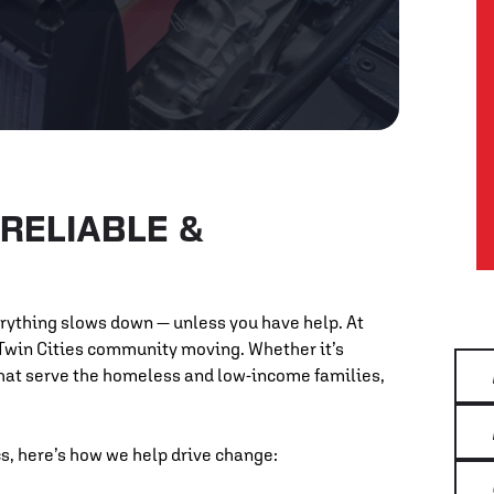
RELIABLE &
erything slows down — unless you have help. At
 Twin Cities community moving. Whether it’s
that serve the homeless and low-income families,
, here’s how we help drive change: