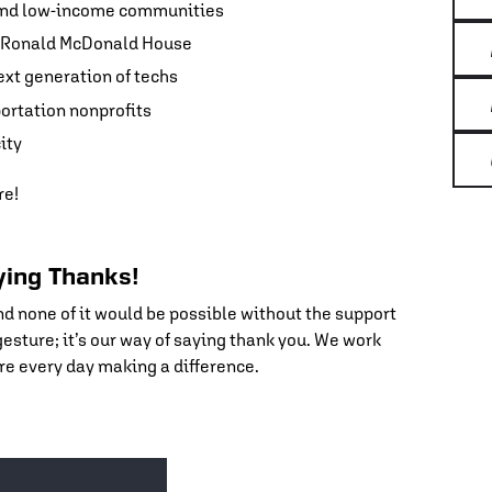
 and low-income communities
nd Ronald McDonald House
ext generation of techs
portation nonprofits
ity
re!
aying Thanks!
nd none of it would be possible without the support
 gesture; it’s our way of saying thank you. We work
re every day making a difference.