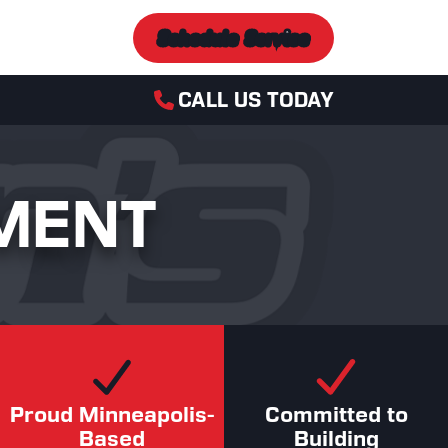
Schedule Service
CALL US TODAY
MENT
Proud Minneapolis-
Committed to
Based
Building