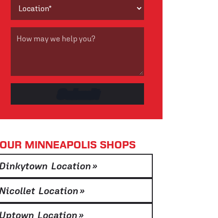
OUR MINNEAPOLIS SHOPS
Dinkytown Location
»
Nicollet Location
»
Uptown Location
»