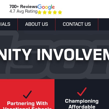
700+ Reviews
4.7 Avg Rating
IALS
ABOUT US
CONTACT US
ITY INVOLVE
Championing
Partnering With
Affordable