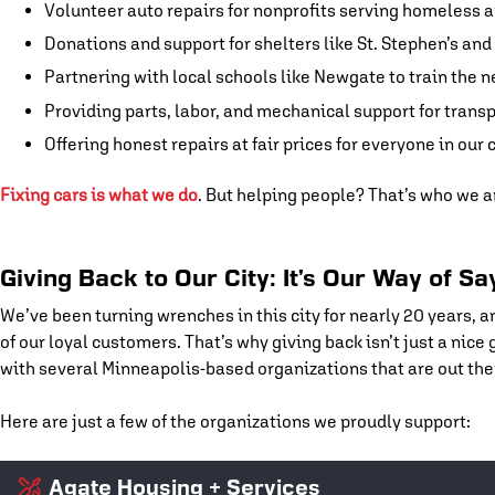
Volunteer auto repairs for nonprofits serving homeless
Donations and support for shelters like St. Stephen’s a
Partnering with local schools like Newgate to train the n
Providing parts, labor, and mechanical support for trans
Offering honest repairs at fair prices for everyone in our c
Fixing cars is what we do
. But helping people? That’s who we a
Giving Back to Our City: It’s Our Way of S
We’ve been turning wrenches in this city for nearly 20 years, a
of our loyal customers. That’s why giving back isn’t just a nice
with several Minneapolis-based organizations that are out the
Here are just a few of the organizations we proudly support:
Agate Housing + Services