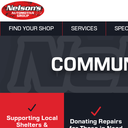
FIND YOUR SHOP
SERVICES
SPEC
COMMUN
Supporting Local
Donating Repairs
Shelters &