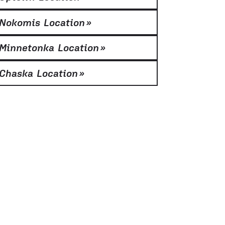
Nokomis Location
»
Minnetonka Location
»
Chaska Location
»