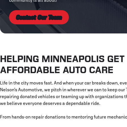
community is all about!
Contact Our Team
HELPING MINNEAPOLIS GET 
AFFORDABLE AUTO CARE
Life in the city moves fast. And when your car breaks down, ev
Nelson’s Automotive, we pitch in wherever we can to keep our
repairing donated vehicles or teaming up with organizations 
we believe everyone deserves a dependable ride.
From hands-on repair donations to mentoring future mechanics