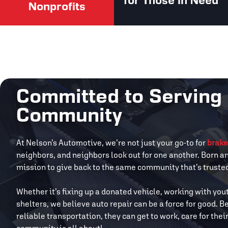
for Those in Need
Nonprofits
Committed to Serving
Community
At Nelson’s Automotive, we’re not just your go-to for
brake
neighbors, and neighbors look out for one another. Born a
mission to give back to the same community that’s trusted 
Whether it’s fixing up a donated vehicle, working with you
shelters, we believe auto repair can be a force for good.
reliable transportation, they can get to work, care for the