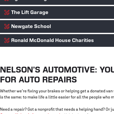
The Lift Garage
Access to safe shelter is a basic human right. We’ve partnered 
helping restore donated vehicles to get families back on the ro
Newgate School
Transportation shouldn’t be a luxury. The Lift Garage provides
and we support their mission by contributing parts, labor, and
VIEW WEBSITE ⇨
Ronald McDonald House Charities
We love what Newgate stands for: free, hands-on automotive tr
students to give them a real-world look at what it takes to thri
VIEW WEBSITE ⇨
the torch and empowering the next generation of techs.
Families with hospitalized children have enough on their pla
helping maintain their transportation vehicles and donating ti
they need.
NELSON’S AUTOMOTIVE: YO
VIEW WEBSITE ⇨
FOR AUTO REPAIRS
VIEW WEBSITE ⇨
Whether we’re fixing your brakes or helping get a donated van r
is the same: to make life a little easier for all the people who 
Need a repair? Got a nonprofit that needs a helping hand? Or ju