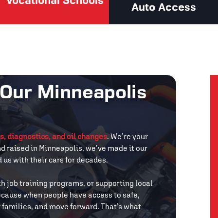
Vocational Schools
Auto Access
 Our Minneapolis
s, diagnostics, and oil changes
. We’re your
nd raised in Minneapolis, we’ve made it our
us with their cars for decades.
th job training programs, or supporting local
 Because when people have access to safe,
ir families, and move forward. That’s what