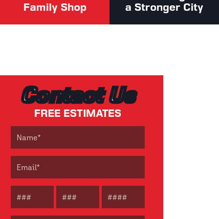
Family Shop
a Stronger City