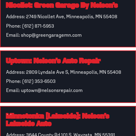
Nicollet: Green Garage By Nelson’s
Address: 2749 Nicollet Ave, Minneapolis, MN 55408
Phone: (612) 871-5953
Email: shop@greengaragemn.com
Uptown: Nelson’s Auto Repair
Address: 2809 Lyndale Ave S, Minneapolis, MN 55408
Phone: (612) 353-6503
Email: uptown@nelsonsrepair.com
Minnetonka [Lakeside]: Nelson’s
Lakeside Auto
Address: 3644 County Rd 101 S, Wayzata, MN 55391