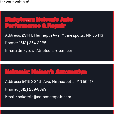
for your vehicle!
Dinkytown: Nelson’s Auto
Performance & Repair
Address: 2314 E Hennepin Ave, Minneapolis, MN 55413
Phone: (612) 354-2285
Email: dinkytown@nelsonsrepair.com
Nokomis: Nelson’s Automotive
Address: 5415 S 34th Ave, Minneapolis, MN 55417
Phone: (612) 259-8699
Email: nokomis@nelsonsrepair.com