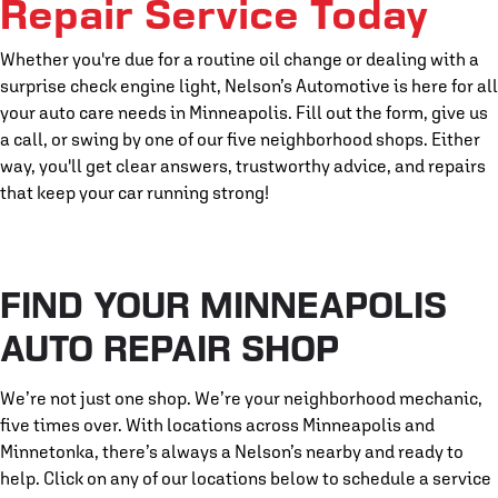
Repair Service Today
Whether you're due for a routine oil change or dealing with a
surprise check engine light, Nelson’s Automotive is here for all
your auto care needs in Minneapolis. Fill out the form, give us
a call, or swing by one of our five neighborhood shops. Either
way, you'll get clear answers, trustworthy advice, and repairs
that keep your car running strong!
FIND YOUR MINNEAPOLIS
AUTO REPAIR SHOP
We’re not just one shop. We’re your neighborhood mechanic,
five times over. With locations across Minneapolis and
Minnetonka, there’s always a Nelson’s nearby and ready to
help. Click on any of our locations below to schedule a service