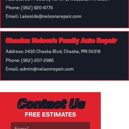
Phone: (952) 920-6775
Email: Lakeside@nelsonsrepair.com
Chaska: Nelson's Family Auto Repair
Address: 2430 Chaska Blvd, Chaska, MN 55318
Phone: (952)-207-2985
Email: admin@nelsonrepair.com