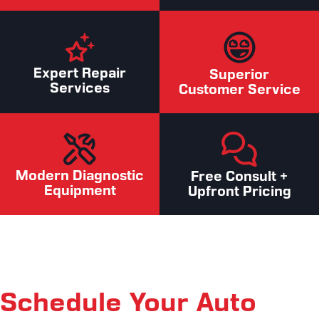
Expert Repair
Superior
Services
Customer Service
Modern Diagnostic
Free Consult +
Equipment
Upfront Pricing
Schedule Your Auto