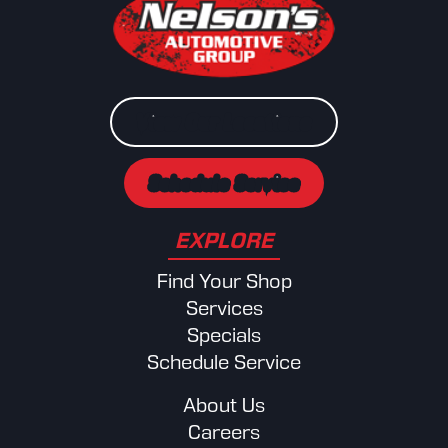
View Our Locations
Schedule Service
EXPLORE
Find Your Shop
Services
Specials
Schedule Service
About Us
Careers