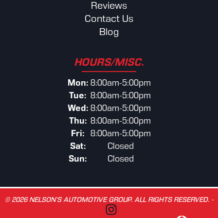
Reviews
Contact Us
Blog
HOURS/MISC.
Mon:
8:00am-5:00pm
Tue:
8:00am-5:00pm
Wed:
8:00am-5:00pm
Thu:
8:00am-5:00pm
Fri:
8:00am-5:00pm
Sat:
Closed
Sun:
Closed
© 2026 NELSON’S AUTOMOTIVE GROUP. ALL RIGHTS RESERVED. -