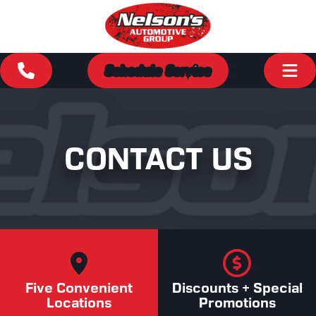
Schedule Service
CONTACT US
Five Convenient
Discounts + Special
Locations
Promotions