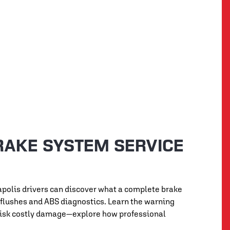
RAKE SYSTEM SERVICE
eapolis drivers can discover what a complete brake
d flushes and ABS diagnostics. Learn the warning
t risk costly damage—explore how professional