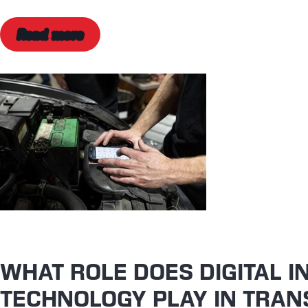
Read more
WHAT ROLE DOES DIGITAL I
TECHNOLOGY PLAY IN TRAN