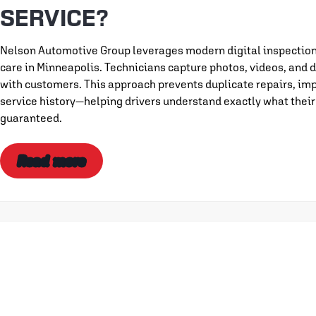
SERVICE?
Nelson Automotive Group leverages modern digital inspection 
care in Minneapolis. Technicians capture photos, videos, and d
with customers. This approach prevents duplicate repairs, imp
service history—helping drivers understand exactly what their
guaranteed.
Read more