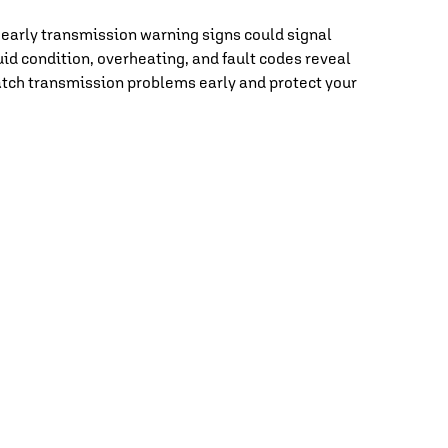
 early transmission warning signs could signal
id condition, overheating, and fault codes reveal
catch transmission problems early and protect your