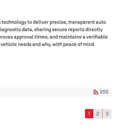
technology to deliver precise, transparent auto
iagnostic data, sharing secure reports directly
roves approval times, and maintains a verifiable
 vehicle needs and why, with peace of mind
RSS
1
2
3