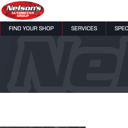
FIND YOUR SHOP
SERVICES
SPEC