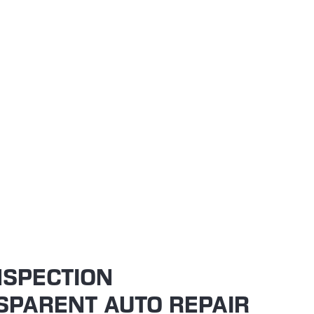
NSPECTION
SPARENT AUTO REPAIR