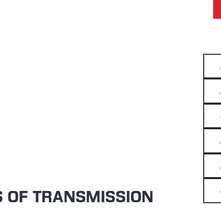
S OF TRANSMISSION