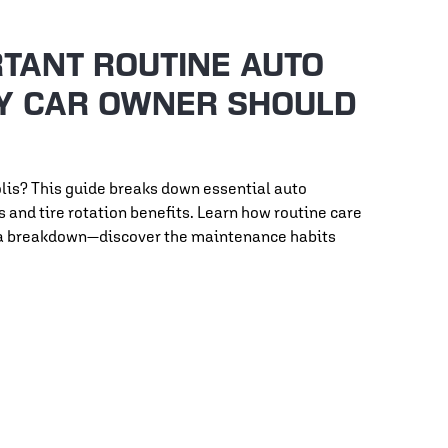
TANT ROUTINE AUTO
Y CAR OWNER SHOULD
lis? This guide breaks down essential auto
and tire rotation benefits. Learn how routine care
or a breakdown—discover the maintenance habits