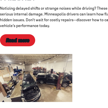
Noticing delayed shifts or strange noises while driving? These
serious internal damage. Minneapolis drivers can learn how flu
hidden issues. Don’t wait for costly repairs—discover how to 
vehicle’s performance today.
Read more