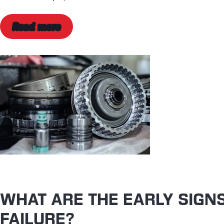
Read more
WHAT ARE THE EARLY SIGN
FAILURE?