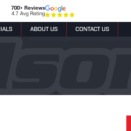
700+ Reviews
4.7 Avg Rating
IALS
ABOUT US
CONTACT US