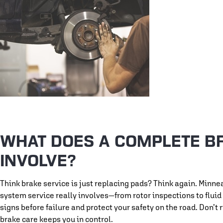
WHAT DOES A COMPLETE B
INVOLVE?
Think brake service is just replacing pads? Think again. Minn
system service really involves—from rotor inspections to flui
signs before failure and protect your safety on the road. Don’
brake care keeps you in control.