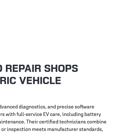
O REPAIR SHOPS
RIC VEHICLE
advanced diagnostics, and precise software
 with full-service EV care, including battery
aintenance. Their certified technicians combine
ir or inspection meets manufacturer standards,