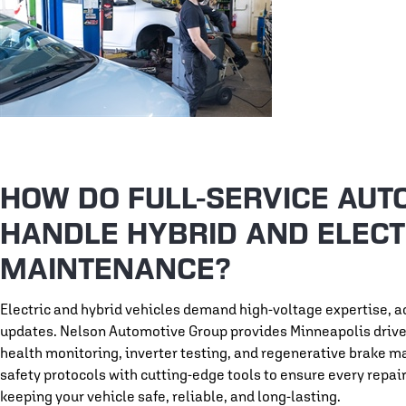
HOW DO FULL-SERVICE AUT
HANDLE HYBRID AND ELECT
MAINTENANCE?
Electric and hybrid vehicles demand high-voltage expertise, 
updates. Nelson Automotive Group provides Minneapolis drivers
health monitoring, inverter testing, and regenerative brake m
safety protocols with cutting-edge tools to ensure every repa
keeping your vehicle safe, reliable, and long-lasting.