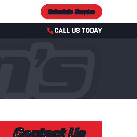
Schedule Service
CALL US TODAY