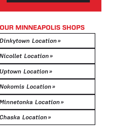
OUR MINNEAPOLIS SHOPS
Dinkytown Location
»
Nicollet Location
»
Uptown Location
»
Nokomis Location
»
Minnetonka Location
»
Chaska Location
»