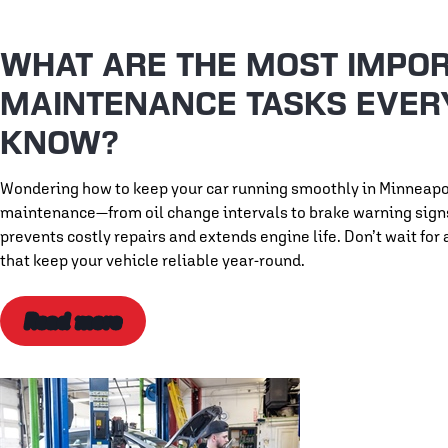
WHAT ARE THE MOST IMPOR
MAINTENANCE TASKS EVER
KNOW?
Wondering how to keep your car running smoothly in Minneapo
maintenance—from oil change intervals to brake warning signs 
prevents costly repairs and extends engine life. Don’t wait f
that keep your vehicle reliable year-round.
Read more