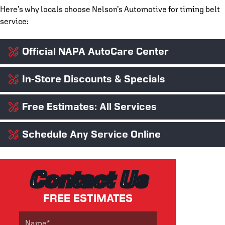
Here’s why locals choose Nelson’s Automotive for timing belt
service:
Official NAPA AutoCare Center
In-Store Discounts & Specials
We’re proud to be a NAPA AutoCare Center, which means our
work meets strict industry standards and is backed by the
NAPA Peace of Mind Warranty, honored nationwide!
Free Estimates: All Services
Ensuring your vehicle is in good condition shouldn’t have to
break your bank. We offer seasonal promos, discounts for
military and first responders, and
rotating service specials
to
Schedule Any Service Online
No guesswork. No gimmicks. No unexpected expenses. At
make quality care accessible for everyone.
Nelson’s,
we just give honest quotes
and expert advice before
any work begins, ensuring you’re up to speed on everything
Running low on time?
Schedule your timing belt replacement
your car needs (and nothing it doesn’t).
online
anytime — it’s quick, easy, and available 24/7!