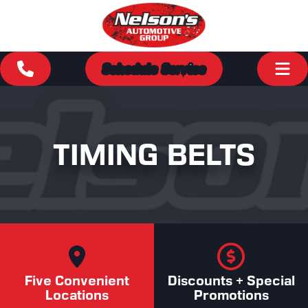
Schedule Service
TIMING BELTS
Five Convenient
Discounts + Special
Locations
Promotions