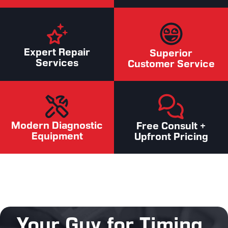
Expert Repair
Superior
Services
Customer Service
Modern Diagnostic
Free Consult +
Equipment
Upfront Pricing
Your Guy for Timing