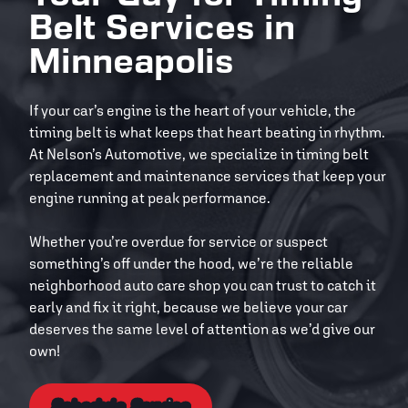
Belt Services in
Minneapolis
If your car’s engine is the heart of your vehicle, the
timing belt is what keeps that heart beating in rhythm.
At Nelson’s Automotive, we specialize in timing belt
replacement and maintenance services that keep your
engine running at peak performance.
Whether you’re overdue for service or suspect
something’s off under the hood, we’re the reliable
neighborhood auto care shop you can trust to catch it
early and fix it right, because we believe your car
deserves the same level of attention as we’d give our
own!
Schedule Service