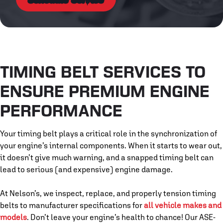
TIMING BELT SERVICES TO
ENSURE PREMIUM ENGINE
PERFORMANCE
Your timing belt plays a critical role in the synchronization of
your engine’s internal components. When it starts to wear out,
it doesn’t give much warning, and a snapped timing belt can
lead to serious (and expensive) engine damage.
At Nelson’s, we inspect, replace, and properly tension timing
belts to manufacturer specifications for
all vehicle makes and
models
. Don’t leave your engine’s health to chance! Our ASE-