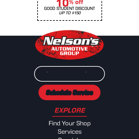
10
% off
GOOD STUDENT DISCOUNT
UP TO $150
View Our Locations
Schedule Service
EXPLORE
Find Your Shop
Services