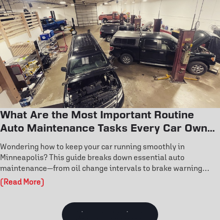
performance today.
What Are the Most Important Routine
Auto Maintenance Tasks Every Car Owner
Should Know?
Wondering how to keep your car running smoothly in
Minneapolis? This guide breaks down essential auto
maintenance—from oil change intervals to brake warning
signs and tire rotation benefits. Learn how routine care
(Read More)
prevents costly repairs and extends engine life. Don’t wait for
a breakdown—discover the maintenance habits that keep your
vehicle reliable year-round.
View all Articles