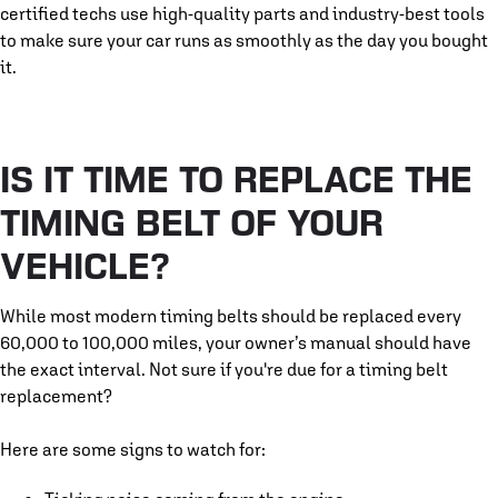
certified techs use high-quality parts and industry-best tools
to make sure your car runs as smoothly as the day you bought
it.
IS IT TIME TO REPLACE THE
TIMING BELT OF YOUR
VEHICLE?
While most modern timing belts should be replaced every
60,000 to 100,000 miles, your owner’s manual should have
the exact interval. Not sure if you're due for a timing belt
replacement?
Here are some signs to watch for: