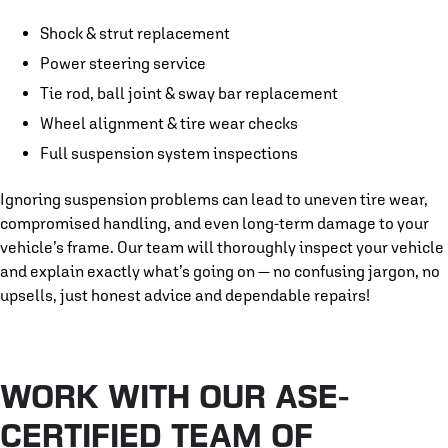
Shock & strut replacement
Power steering service
Tie rod, ball joint & sway bar replacement
Wheel alignment & tire wear checks
Full suspension system inspections
Ignoring suspension problems can lead to uneven tire wear,
compromised handling, and even long-term damage to your
vehicle’s frame. Our team will thoroughly inspect your vehicle
and explain exactly what’s going on — no confusing jargon, no
upsells, just honest advice and dependable repairs!
WORK WITH OUR ASE-
CERTIFIED TEAM OF