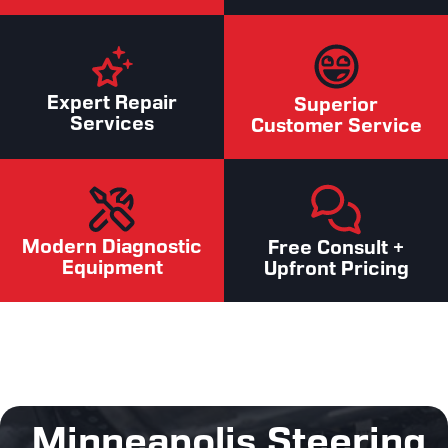
Expert Repair
Superior
Services
Customer Service
Modern Diagnostic
Free Consult +
Equipment
Upfront Pricing
Minneapolis Steering