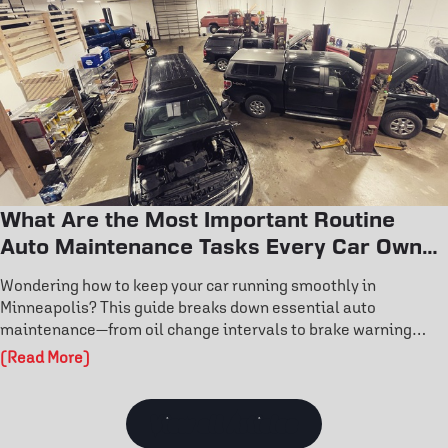
performance today.
What Are the Most Important Routine
Auto Maintenance Tasks Every Car Owner
Should Know?
Wondering how to keep your car running smoothly in
Minneapolis? This guide breaks down essential auto
maintenance—from oil change intervals to brake warning
signs and tire rotation benefits. Learn how routine care
(Read More)
prevents costly repairs and extends engine life. Don’t wait for
a breakdown—discover the maintenance habits that keep your
vehicle reliable year-round.
View all Articles