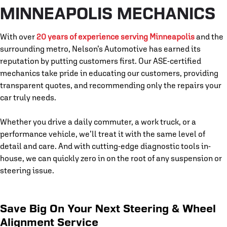
MINNEAPOLIS MECHANICS
With over
20 years of experience serving Minneapolis
and the
surrounding metro, Nelson’s Automotive has earned its
reputation by putting customers first. Our ASE-certified
mechanics take pride in educating our customers, providing
transparent quotes, and recommending only the repairs your
car truly needs.
Whether you drive a daily commuter, a work truck, or a
performance vehicle, we’ll treat it with the same level of
detail and care. And with cutting-edge diagnostic tools in-
house, we can quickly zero in on the root of any suspension or
steering issue.
Save Big On Your Next Steering & Wheel
Alignment Service