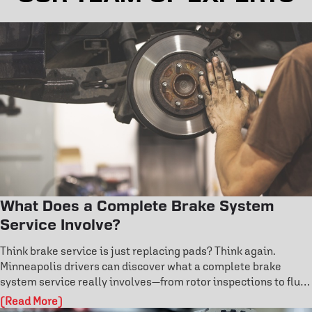
What Does a Complete Brake System
Service Involve?
Think brake service is just replacing pads? Think again.
Minneapolis drivers can discover what a complete brake
system service really involves—from rotor inspections to fluid
flushes and ABS diagnostics. Learn the warning signs before
(Read More)