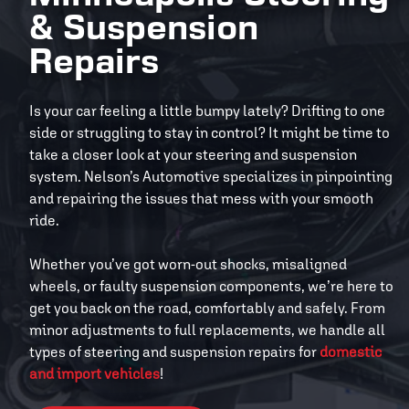
& Suspension
Repairs
Is your car feeling a little bumpy lately? Drifting to one
side or struggling to stay in control? It might be time to
take a closer look at your steering and suspension
system. Nelson’s Automotive specializes in pinpointing
and repairing the issues that mess with your smooth
ride.
Whether you’ve got worn-out shocks, misaligned
wheels, or faulty suspension components, we’re here to
get you back on the road, comfortably and safely. From
minor adjustments to full replacements, we handle all
types of steering and suspension repairs for
domestic
and import vehicles
!