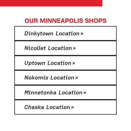
OUR MINNEAPOLIS SHOPS
Dinkytown Location
»
Nicollet Location
»
Uptown Location
»
Nokomis Location
»
Minnetonka Location
»
Chaska Location
»