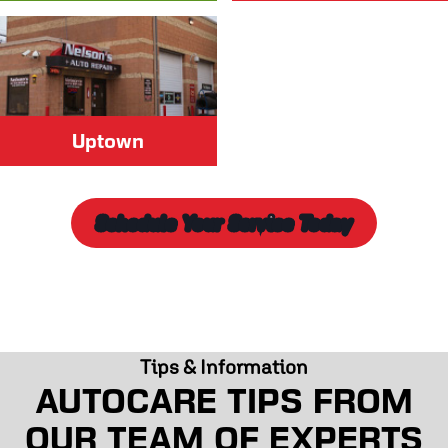
Uptown
Schedule Your Service Today
Tips & Information
AUTOCARE TIPS FROM
OUR TEAM OF EXPERTS