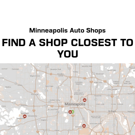
Minneapolis Auto Shops
FIND A SHOP CLOSEST TO
YOU