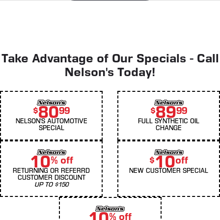
Take Advantage of Our Specials - Call
Nelson's Today!
80
89
$
99
$
99
NELSON'S AUTOMOTIVE
FULL SYNTHETIC OIL
SPECIAL
CHANGE
10
10
% off
$
off
RETURNING OR REFERRD
NEW CUSTOMER SPECIAL
CUSTOMER DISCOUNT
UP TO $150
10
% off