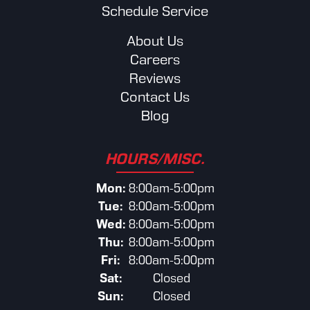
Schedule Service
About Us
Careers
Reviews
Contact Us
Blog
HOURS/MISC.
Mon:
8:00am-5:00pm
Tue:
8:00am-5:00pm
Wed:
8:00am-5:00pm
Thu:
8:00am-5:00pm
Fri:
8:00am-5:00pm
Sat:
Closed
Sun:
Closed