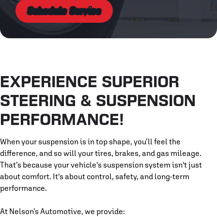
Schedule Service
EXPERIENCE SUPERIOR
STEERING & SUSPENSION
PERFORMANCE!
When your suspension is in top shape, you’ll feel the
difference, and so will your tires, brakes, and gas mileage.
That’s because your vehicle's suspension system isn't just
about comfort. It's about control, safety, and long-term
performance.
At Nelson’s Automotive, we provide: