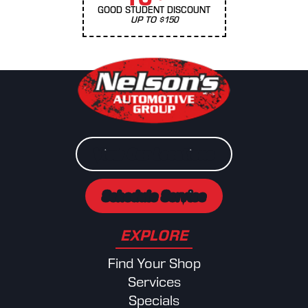
GOOD STUDENT DISCOUNT
UP TO $150
View Our Locations
Schedule Service
EXPLORE
Find Your Shop
Services
Specials