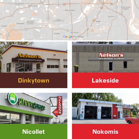
Dinkytown
Lakeside
Nicollet
Nokomis