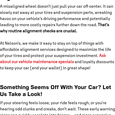
A misaligned wheel doesn’t just pull your car off-center. It can
slowly eat away at your tires and suspension parts, wreaking
havoc on your vehicle’s driving performance and potentially
leading to more costly repairs further down the road.
That’s
why routine alignment checks are crucial.
At Nelson’s, we make it easy to stay on top of things with
affordable alignment services designed to maximize the life
of your tires and protect your suspension investment.
Ask
about our vehicle maintenance specials
and loyalty discounts
to keep your car (and your wallet) in great shape!
Something Seems Off With Your Car? Let
Us Take a Look!
If your steering feels loose, your ride feels rough, or you’re
hearing odd clunks and creaks, don’t wait. These early warning