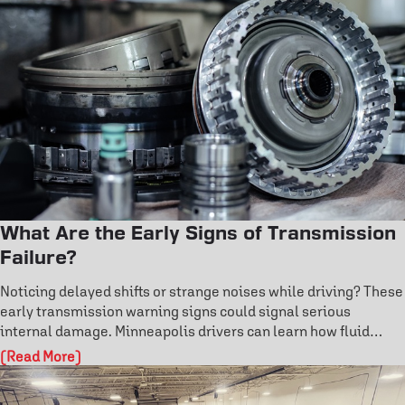
failure and protect your safety on the road. Don’t risk costly
damage—explore how professional brake care keeps you in
control.
What Are the Early Signs of Transmission
Failure?
Noticing delayed shifts or strange noises while driving? These
early transmission warning signs could signal serious
internal damage. Minneapolis drivers can learn how fluid
condition, overheating, and fault codes reveal hidden issues.
(Read More)
Don’t wait for costly repairs—discover how to catch
transmission problems early and protect your vehicle’s