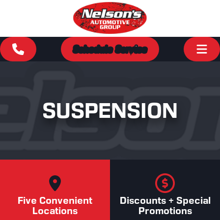
Schedule Service
SUSPENSION
Five Convenient
Discounts + Special
Locations
Promotions