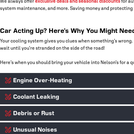
We always offer
exclusive deals and seasonal discounts
for au
system maintenance, and more. Saving money and protecting y
Car Acting Up? Here’s Why You Might Need
Your cooling system gives you clues when something’s wrong. If
wait until you’re stranded on the side of the road!
Here’s when you should bring your vehicle into Nelson’s for a
Engine Over-Heating
Coolant Leaking
If your temperature gauge spikes or steam starts coming from un
doing its job. We’ll track down the cause before it leads to wa
Debris or Rust
Bright green, orange, or pink puddles under your car? That’s lik
hoses, and connections to find and fix the leak.
Unusual Noises
Rust buildup or sludge in your radiator can block coolant flow