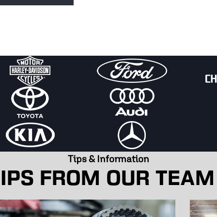
t could be trapped air, boiling coolant, or a worn-
s!
Tips & Information
IPS FROM OUR TEAM