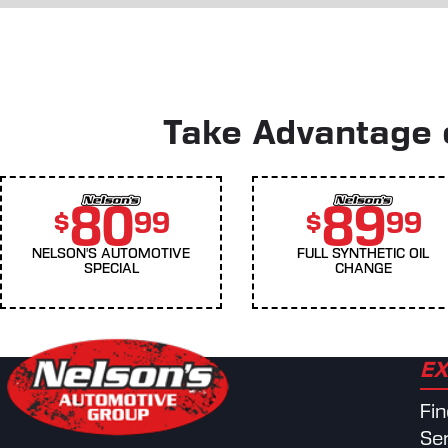
Take Advantage o
80
89
$
99
$
99
NELSON'S AUTOMOTIVE
FULL SYNTHETIC OIL
SPECIAL
CHANGE
EX
Fi
Se