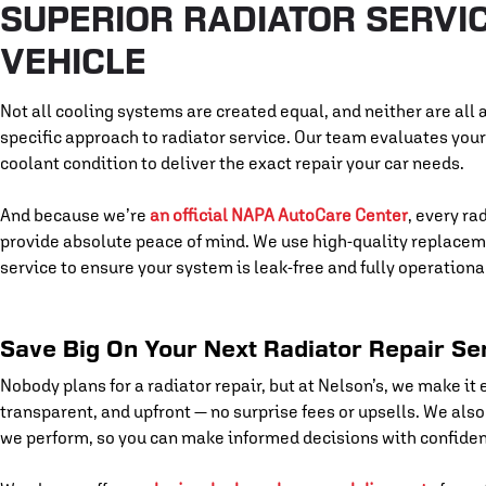
SUPERIOR RADIATOR SERVIC
VEHICLE
Not all cooling systems are created equal, and neither are all a
specific approach to radiator service. Our team evaluates you
coolant condition to deliver the exact repair your car needs.
And because we’re
an official NAPA AutoCare Center
, every ra
provide absolute peace of mind. We use high-quality replaceme
service to ensure your system is leak-free and fully operationa
Save Big On Your Next Radiator Repair Se
Nobody plans for a radiator repair, but at Nelson’s, we make it e
transparent, and upfront — no surprise fees or upsells. We als
we perform, so you can make informed decisions with confide