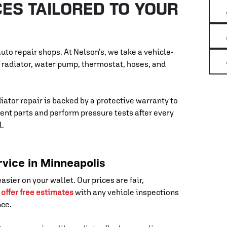
ES TAILORED TO YOUR
uto repair shops. At Nelson’s, we take a vehicle-
r radiator, water pump, thermostat, hoses, and
diator repair is backed by a protective warranty to
nt parts and perform pressure tests after every
l.
rvice in Minneapolis
asier on your wallet. Our prices are fair,
o
offer free estimates
with any vehicle inspections
nce.