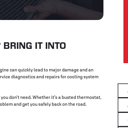
BRING IT INTO
ngine can quickly lead to major damage and an
service diagnostics and repairs for cooling system
 you don’t need. Whether it’s a busted thermostat,
problem and get you safely back on the road.