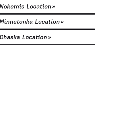
Nokomis Location
»
Minnetonka Location
»
Chaska Location
»