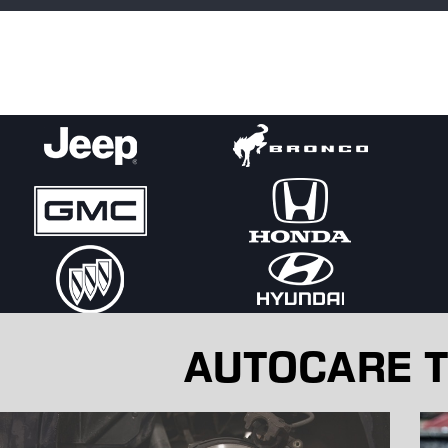
replace parts as needed to restore full performance.
Hearing gurgling, knocking, or hissing from the engine bay? Tha
out water pump. Let us diagnose it before the problem worsen
AUTOCARE T