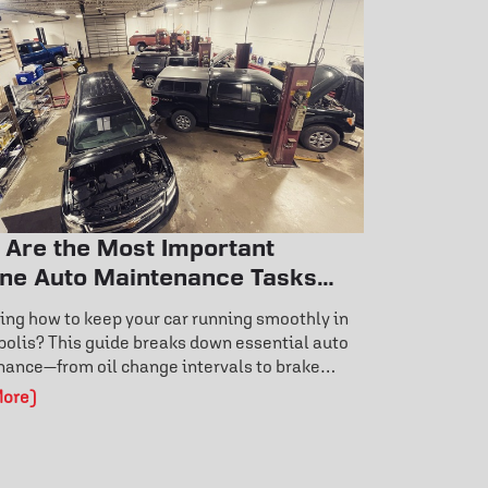
 Are the Most Important
ine Auto Maintenance Tasks
y Car Owner Should Know?
ng how to keep your car running smoothly in
olis? This guide breaks down essential auto
ance—from oil change intervals to brake
 signs and tire rotation benefits. Learn how
More)
 care prevents costly repairs and extends
life. Don’t wait for a breakdown—discover the
ance habits that keep your vehicle reliable
und.