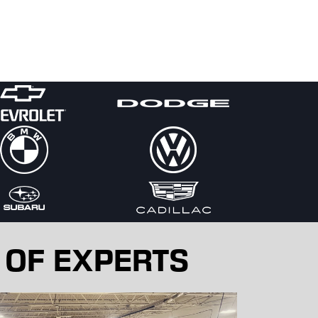
 OF EXPERTS