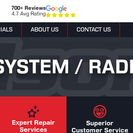
700+ Reviews
4.7 Avg Rating
IALS
ABOUT US
CONTACT US
SYSTEM / RAD
Expert Repair
Superior
Services
Customer Service