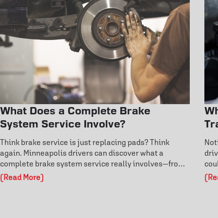
What Does a Complete Brake
Wh
System Service Involve?
Tr
Think brake service is just replacing pads? Think
Not
again. Minneapolis drivers can discover what a
dri
complete brake system service really involves—from
cou
rotor inspections to fluid flushes and ABS diagnostics.
dri
(Read More)
(Re
Learn the warning signs before failure and protect
and
your safety on the road. Don’t risk costly damage—
cos
explore how professional brake care keeps you in
pro
control.
per