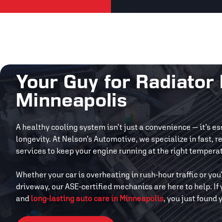
Your Guy for Radiator 
Minneapolis
A healthy cooling system isn’t just a convenience — it’s e
longevity. At Nelson’s Automotive, we specialize in fast, r
services to keep your engine running at the right tempera
Whether your car is overheating in rush-hour traffic or you
driveway, our ASE-certified mechanics are here to help. I
and
long-lasting auto care in Minneapolis
, you just found 