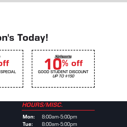
on's Today!
10
off
% off
SPECIAL
GOOD STUDENT DISCOUNT
UP TO $150
HOURS/MISC.
Mon:
8:00am-5:00pm
Tue:
8:00am-5:00pm