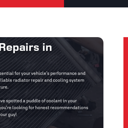
Repairs in
ssential for your vehicle’s performance and
eliable radiator repair and cooling system
ture.
’ve spotted a puddle of coolant in your
f you’re looking for honest recommendations
your guy!