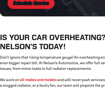
Schedule Service
IS YOUR CAR OVERHEATING? 
NELSON’S TODAY!
Don’t ignore that rising temperature gauge! An overheating e
even bigger repair bill. At Nelson’s Automotive, we offer full-
issues, from minor leaks to full radiator replacements.
We work on
all makes and models
and will never push services
a clogged radiator, or a faulty fan, our team will pinpoint the 