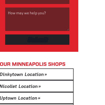
OUR MINNEAPOLIS SHOPS
Dinkytown Location
»
Nicollet Location
»
Uptown Location
»