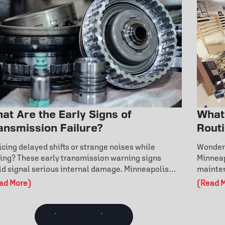
at Are the Early Signs of
What
ansmission Failure?
Rout
Ever
icing delayed shifts or strange noises while
Wonderi
ving? These early transmission warning signs
Minneap
ld signal serious internal damage. Minneapolis
mainten
vers can learn how fluid condition, overheating,
warning
ad More)
(Read 
 fault codes reveal hidden issues. Don’t wait for
routine
tly repairs—discover how to catch transmission
engine 
blems early and protect your vehicle’s
mainten
View all Articles
formance today.
year-ro