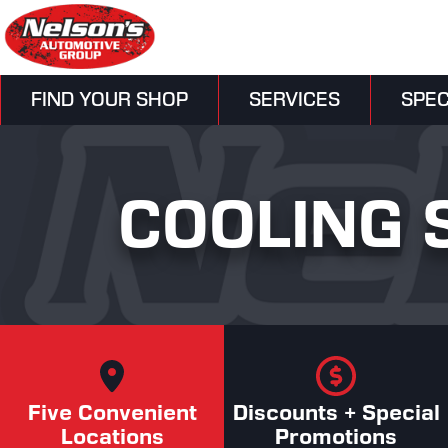
FIND YOUR SHOP
SERVICES
SPEC
COOLING 
Five Convenient
Discounts + Special
Locations
Promotions