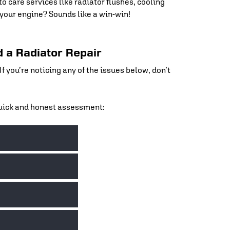
to care services like radiator flushes, cooling
our engine? Sounds like a win-win!
 a Radiator Repair
 you’re noticing any of the issues below, don’t
 quick and honest assessment:
der the hood, it’s a clear sign your radiator isn’t
rped heads or a blown gasket.
ely coolant. Our team will inspect your radiator,
 and cause overheating. We’ll flush the system and