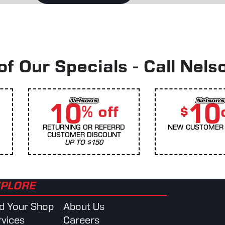
f Our Specials - Call Nels
10
10
% off
$
RETURNING OR REFERRD
NEW CUSTOMER 
CUSTOMER DISCOUNT
UP TO $150
PLORE
nd Your Shop
About Us
rvices
Careers