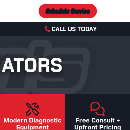
Schedule Service
CALL US TODAY
IATORS
Modern Diagnostic
Free Consult +
Equipment
Upfront Pricing