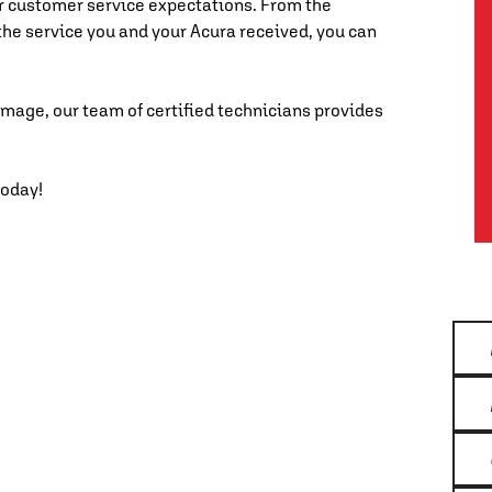
r customer service expectations. From the
the service you and your Acura received, you can
mage, our team of certified technicians provides
today!