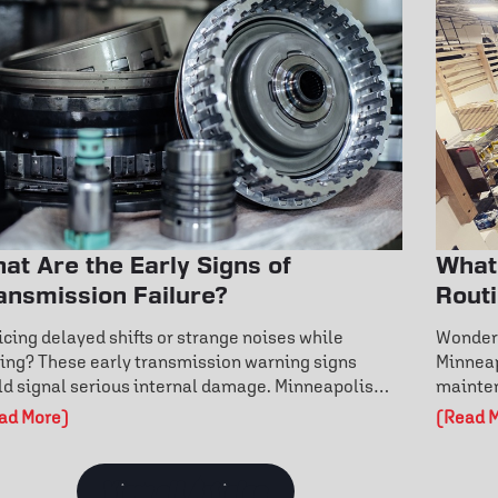
at Are the Early Signs of
What
ansmission Failure?
Rout
Ever
icing delayed shifts or strange noises while
Wonderi
ving? These early transmission warning signs
Minneap
ld signal serious internal damage. Minneapolis
mainten
vers can learn how fluid condition, overheating,
warning
ad More)
(Read 
 fault codes reveal hidden issues. Don’t wait for
routine
tly repairs—discover how to catch transmission
engine 
blems early and protect your vehicle’s
mainten
View all Articles