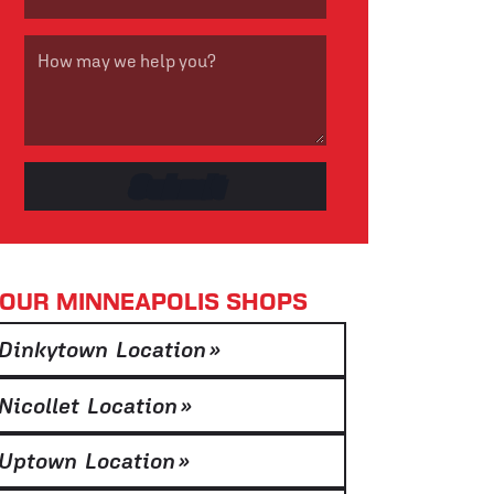
OUR MINNEAPOLIS SHOPS
Dinkytown Location
»
Nicollet Location
»
Uptown Location
»