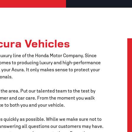
cura Vehicles
 luxury line of the Honda Motor Company. Since
 comes to producing luxury and high-performance
 your Acura. It only makes sense to protect your
onals.
 the area. Put our talented team to the test by
omer and car care. From the moment you walk
ce to both you and your vehicle.
s quickly as possible. While we make sure not to
 answering all questions our customers may have.