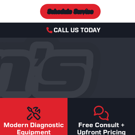
Schedule Service
CALL US TODAY
Modern Diagnostic
Free Consult +
Equipment
Upfront Pricing