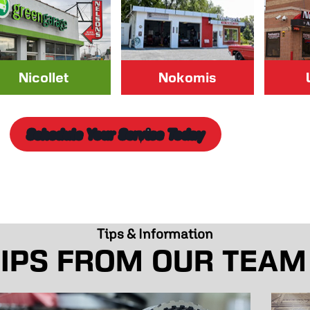
Nicollet
Nokomis
Schedule Your Service Today
Tips & Information
IPS FROM OUR TEAM