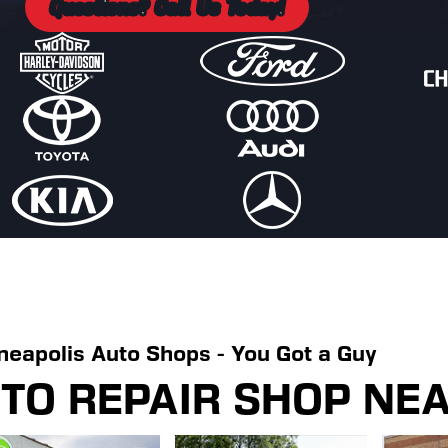
Questions? Call Us Today!
neapolis Auto Shops - You Got a Guy
UTO REPAIR SHOP NE