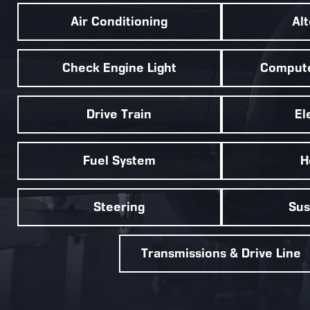
Air Conditioning
Al
Check Engine Light
Compute
Drive Train
El
Fuel System
H
Steering
Sus
Transmissions & Drive Line