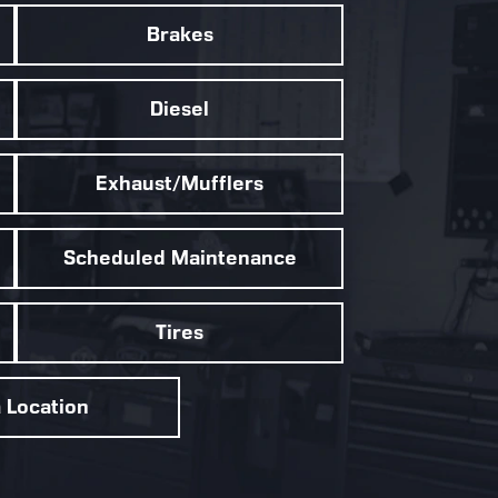
Brakes
Diesel
Exhaust/Mufflers
Scheduled Maintenance
Tires
a Location