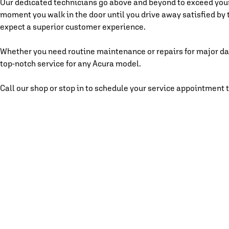
Our dedicated technicians go above and beyond to exceed you
moment you walk in the door until you drive away satisfied by 
expect a superior customer experience.
Whether you need routine maintenance or repairs for major da
top-notch service for any Acura model.
Call our shop or stop in to schedule your service appointment 