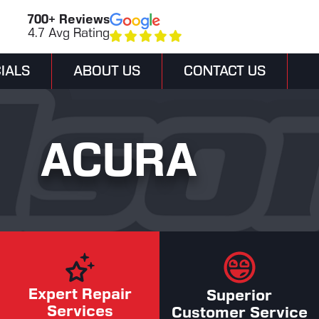
700+ Reviews
4.7 Avg Rating
IALS
ABOUT US
CONTACT US
ACURA
Expert Repair
Superior
Services
Customer Service