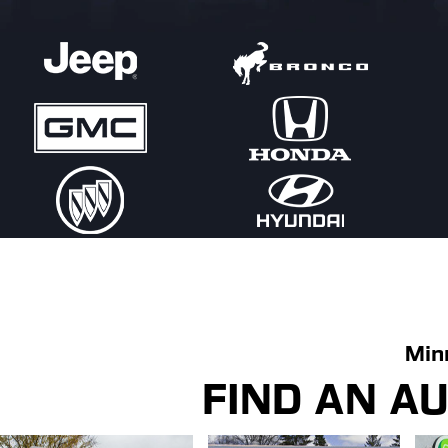
Min
FIND AN A