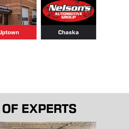
Uptown
Chaska
 OF EXPERTS