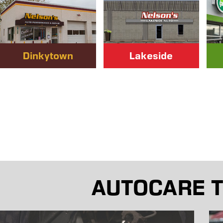
Dinkytown
Lakeside
AUTOCARE T