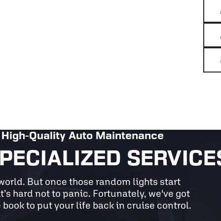
High-Quality Auto Maintenance
PECIALIZED SERVICE
he world. But once those random lights start
t’s hard not to panic. Fortunately, we've got
 book to put your life back in cruise control.