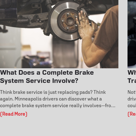
What Does a Complete Brake
Wh
System Service Involve?
Tr
Think brake service is just replacing pads? Think
Not
again. Minneapolis drivers can discover what a
dri
complete brake system service really involves—from
cou
rotor inspections to fluid flushes and ABS diagnostics.
dri
(Read More)
(Re
Learn the warning signs before failure and protect
and
your safety on the road. Don’t risk costly damage—
cos
explore how professional brake care keeps you in
pro