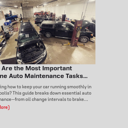
 Are the Most Important
ine Auto Maintenance Tasks
y Car Owner Should Know?
ng how to keep your car running smoothly in
olis? This guide breaks down essential auto
ance—from oil change intervals to brake
 signs and tire rotation benefits. Learn how
More)
 care prevents costly repairs and extends
life. Don’t wait for a breakdown—discover the
ance habits that keep your vehicle reliable