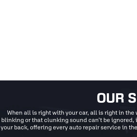
OUR S
When all is right with your car, all is right in t
blinking or that clunking sound can’t be ignored, i
your back, offering every auto repair service in the