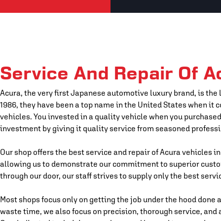
Service And Repair Of A
Acura, the very first Japanese automotive luxury brand, is the
1986, they have been a top name in the United States when it
vehicles. You invested in a quality vehicle when you purchased
investment by giving it quality service from seasoned professi
Our shop offers the best service and repair of Acura vehicles in
allowing us to demonstrate our commitment to superior cust
through our door, our staff strives to supply only the best servi
Most shops focus only on getting the job under the hood done a
waste time, we also focus on precision, thorough service, and