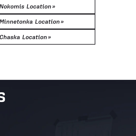
Nokomis Location
»
Minnetonka Location
»
Chaska Location
»
S