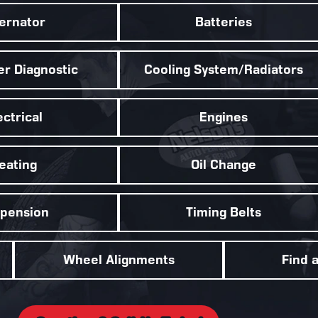
ternator
Batteries
r Diagnostic
Cooling System/Radiators
ectrical
Engines
eating
Oil Change
pension
Timing Belts
Wheel Alignments
Find 