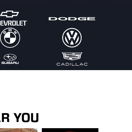
AR YOU