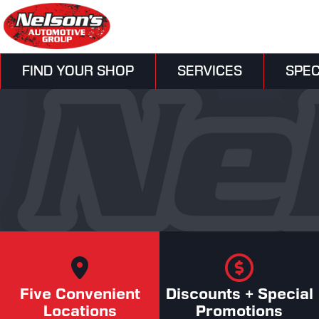
FIND YOUR SHOP
SERVICES
SPEC
Five Convenient
Discounts + Special
Locations
Promotions