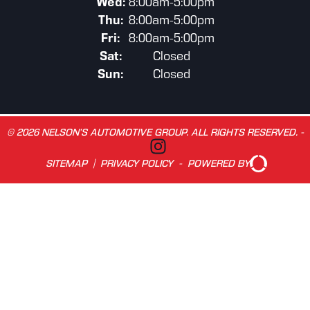
Wed:
8:00am-5:00pm
Thu:
8:00am-5:00pm
Fri:
8:00am-5:00pm
Sat:
Closed
Sun:
Closed
© 2026 NELSON’S AUTOMOTIVE GROUP. ALL RIGHTS RESERVED. -
SITEMAP
|
PRIVACY POLICY
-
POWERED BY