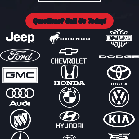
Questions? Call Us Today!