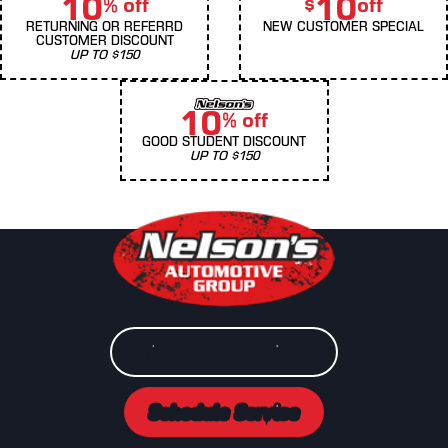
10
10
% off
$
off
RETURNING OR REFERRD
NEW CUSTOMER SPECIAL
CUSTOMER DISCOUNT
UP TO $150
10
% off
GOOD STUDENT DISCOUNT
UP TO $150
View Our Locations
Schedule Service