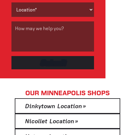
OUR MINNEAPOLIS SHOPS
Dinkytown Location
»
Nicollet Location
»