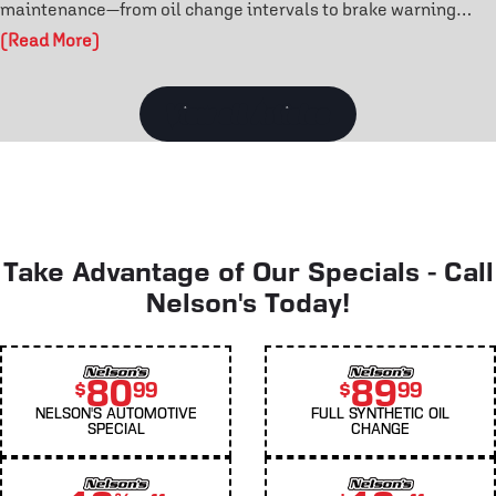
maintenance—from oil change intervals to brake warning
signs and tire rotation benefits. Learn how routine care
(Read More)
prevents costly repairs and extends engine life. Don’t wait for
a breakdown—discover the maintenance habits that keep your
vehicle reliable year-round.
View all Articles
Take Advantage of Our Specials - Call
Nelson's Today!
80
89
$
99
$
99
NELSON'S AUTOMOTIVE
FULL SYNTHETIC OIL
SPECIAL
CHANGE