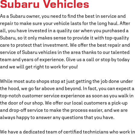
Subaru Vehicles
As a Subaru owner, you need to find the best in service and
repair to make sure your vehicle lasts for the long haul. After
all, you have invested in a quality car when you purchased a
Subaru, so it only makes sense to provide it with top-quality
care to protect that investment. We offer the best repair and
service of Subaru vehicles in the area thanks to our talented
team and years of experience. Give us a call or stop by today
and we will get right to work for you!
While most auto shops stop at just getting the job done under
the hood, we go far above and beyond. In fact, you can expect a
top-notch customer service experience as soon as you walk in
the door of our shop. We offer our local customers a pick-up
and drop-off service to make the process easier, and we are
always happy to answer any questions that you have.
We have a dedicated team of certified technicians who work in