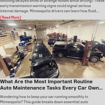
Noticing delayed shifts or strange noises while driving? These
early transmission warning signs could signal serious
internal damage. Minneapolis drivers can learn how fluid
condition, overheating, and fault codes reveal hidden issues.
(Read More)
Don’t wait for costly repairs—discover how to catch
transmission problems early and protect your vehicle’s
performance today.
What Are the Most Important Routine
Auto Maintenance Tasks Every Car Owner
Should Know?
Wondering how to keep your car running smoothly in
Minneapolis? This guide breaks down essential auto