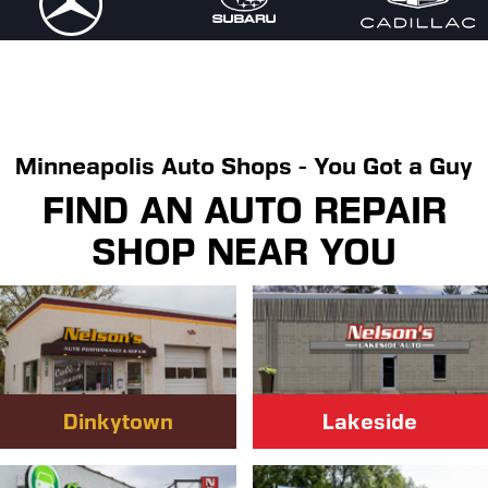
Minneapolis Auto Shops - You Got a Guy
FIND AN AUTO REPAIR
SHOP NEAR YOU
Dinkytown
Lakeside