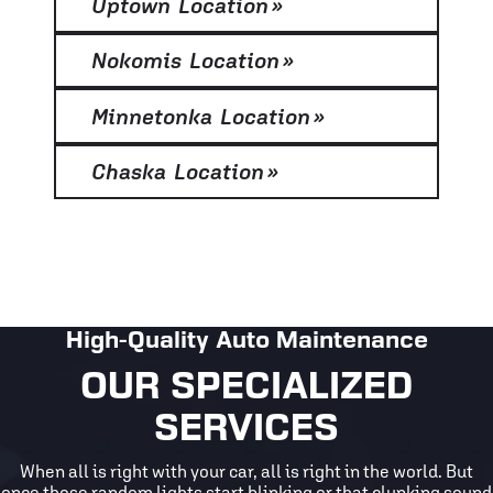
Uptown Location
»
Nokomis Location
»
Minnetonka Location
»
Chaska Location
»
High-Quality Auto Maintenance
OUR SPECIALIZED
SERVICES
When all is right with your car, all is right in the world. But
once those random lights start blinking or that clunking sound