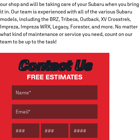
our shop and will be taking care of your Subaru when you bring
it in. Our team is experienced with all of the various Subaru
models, including the BRZ, Tribeca, Outback, XV Crosstrek,
Impreza, Impreza WRX, Legacy, Forester, and more. No matter
what kind of maintenance or service you need, count on our
team to be up to the task!