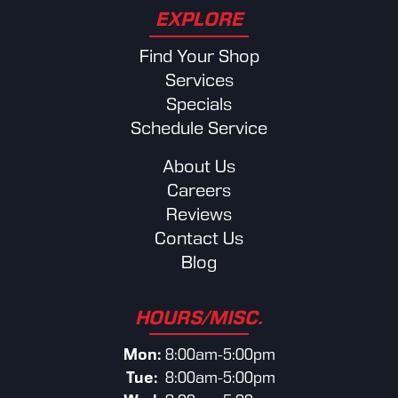
EXPLORE
Find Your Shop
Services
Specials
Schedule Service
About Us
Careers
Reviews
Contact Us
Blog
HOURS/MISC.
Mon:
8:00am-5:00pm
Tue:
8:00am-5:00pm