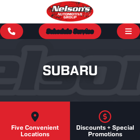
Schedule Service
SUBARU
Five Convenient
Discounts + Special
Locations
Promotions