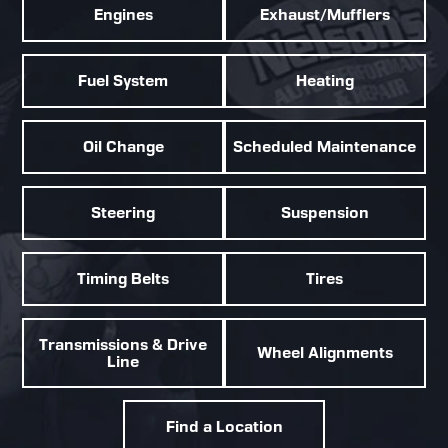
Engines
Exhaust/Mufflers
Fuel System
Heating
Oil Change
Scheduled Maintenance
Steering
Suspension
Timing Belts
Tires
Transmissions & Drive
Wheel Alignments
Line
Find a Location