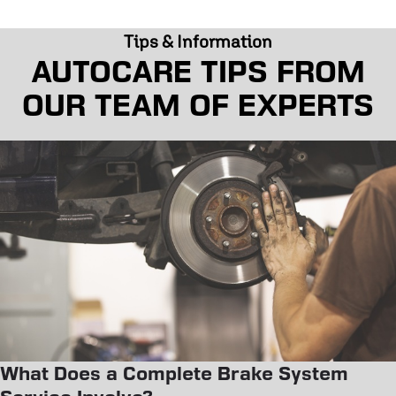
Tips & Information
AUTOCARE TIPS FROM
OUR TEAM OF EXPERTS
What Does a Complete Brake System