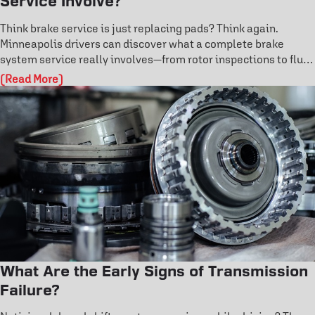
Service Involve?
Think brake service is just replacing pads? Think again.
Minneapolis drivers can discover what a complete brake
system service really involves—from rotor inspections to fluid
flushes and ABS diagnostics. Learn the warning signs before
(Read More)
failure and protect your safety on the road. Don’t risk costly
damage—explore how professional brake care keeps you in
control.
What Are the Early Signs of Transmission
Failure?