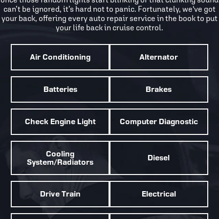
can’t be ignored, it’s hard not to panic. Fortunately, we've got
your back, offering every auto repair service in the book to put
your life back in cruise control.
Air Conditioning
Alternator
Batteries
Brakes
Check Engine Light
Computer Diagnostic
Cooling
Diesel
System/Radiators
Drive Train
Electrical