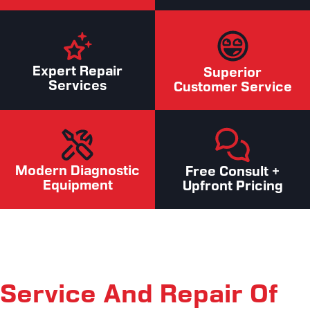
Expert Repair
Superior
Services
Customer Service
Modern Diagnostic
Free Consult +
Equipment
Upfront Pricing
Service And Repair Of