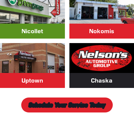
Nicollet
Nokomis
Uptown
Chaska
Schedule Your Service Today